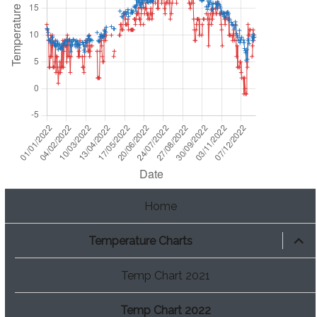
Home
expan
Temperature Charts
child
menu
Temp Chart 2021
Temp Chart 2022