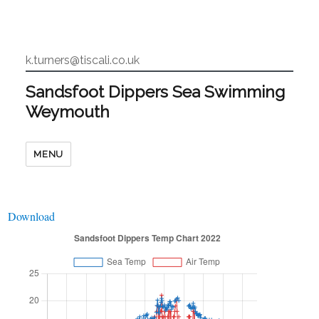
k.turners@tiscali.co.uk
Sandsfoot Dippers Sea Swimming
Weymouth
MENU
Download