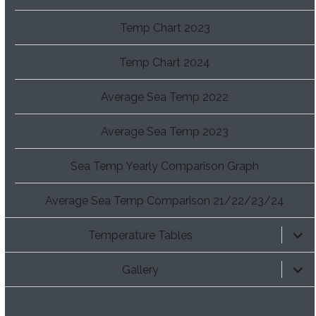
Temp Chart 2023
Temp Chart 2024
Average Sea Temp 2022
Average Sea Temp 2023
Sea Temp Yearly Comparison Graph
Average Sea Temp Comparison 21/22/23/24
expan
Temperature Tables
child
menu
expan
Gallery
child
menu