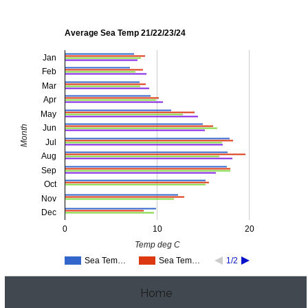
Average Sea Temp 21/22/23/24
Jan
Feb
Mar
Apr
May
Jun
Month
Jul
Aug
Sep
Oct
Nov
Dec
0
10
20
Temp deg C
Sea Tem…
Sea Tem…
1/2
Home