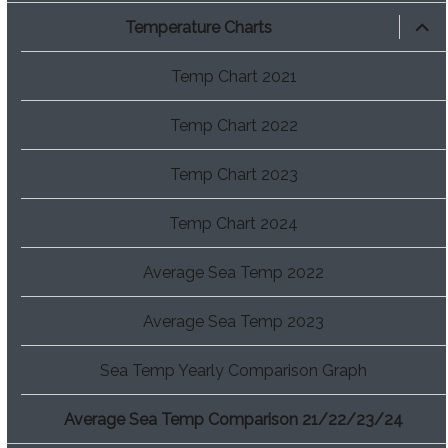
expan
Temperature Charts
child
menu
Temp Chart 2021
Temp Chart 2022
Temp Chart 2023
Temp Chart 2024
Average Sea Temp 2022
Average Sea Temp 2023
Sea Temp Yearly Comparison Graph
Average Sea Temp Comparison 21/22/23/24