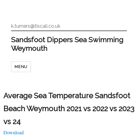
k.turners@tiscali.co.uk
Sandsfoot Dippers Sea Swimming
Weymouth
MENU
Average Sea Temperature Sandsfoot
Beach Weymouth 2021 vs 2022 vs 2023
vs 24
Download